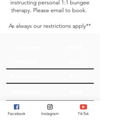
instructing personal 1:1 bungee
therapy. Please email to book.
As always our restrictions apply**
SESSIONS
PRICE
1 SESSION
$100
5 SESSIONS
$270
7 SESSIONS
$525
10 SESSIONS
$650
Facebook
Instagram
TikTok
We do not take insurance at this time;
however, our pricing scale is sliding if