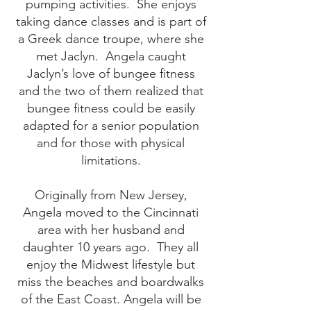
pumping activities. She enjoys
taking dance classes and is part of
a Greek dance troupe, where she
met Jaclyn. Angela caught
Jaclyn’s love of bungee fitness
and the two of them realized that
bungee fitness could be easily
adapted for a senior population
and for those with physical
limitations.
Originally from New Jersey,
Angela moved to the Cincinnati
area with her husband and
daughter 10 years ago. They all
enjoy the Midwest lifestyle but
miss the beaches and boardwalks
of the East Coast. Angela will be