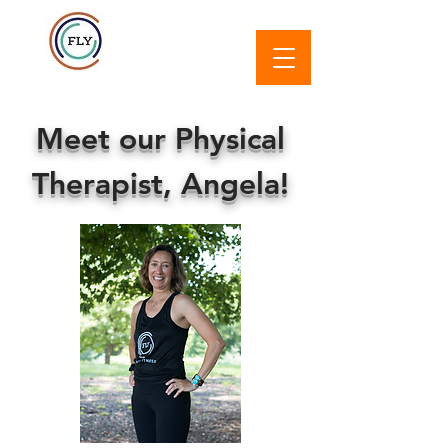
Meet our Physical
Therapist, Angela!