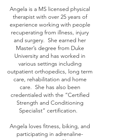
Angela is a MS licensed physical
therapist with over 25 years of
experience working with people
recuperating from illness, injury
and surgery. She earned her
Master’s degree from Duke
University and has worked in
various settings including
outpatient orthopedics, long term
care, rehabilitation and home
care. She has also been
credentialed with the “Certified
Strength and Conditioning
Specialist” certification.
Angela loves fitness, biking, and
participating in adrenaline-